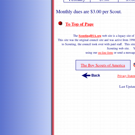
Monthly dues are $3.00 per Scout.
To Top of Page
The
ScoutingBSA.org
web site is a legacy site 
This site was the original council site and was active from 1
to Scouting, the council took over with paid staff. This site
Scouting web site. Y
using our
on-line form
or send a messag
The Boy Scouts of America
Privacy State
Last Upda