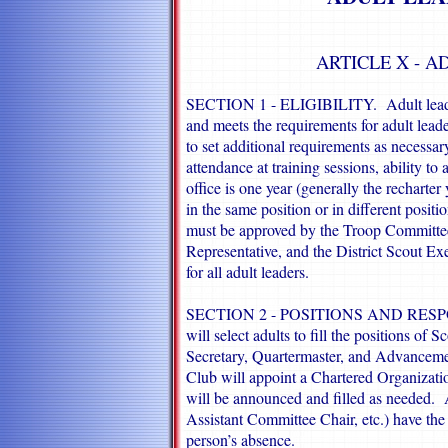
ARTICLE X - A
SECTION 1 - ELIGIBILITY. Adult leaders
and meets the requirements for adult lead
to set additional requirements as necessar
attendance at training sessions, ability to 
office is one year (generally the recharte
in the same position or in different positi
must be approved by the Troop Committee
Representative, and the District Scout Ex
for all adult leaders.
SECTION 2 - POSITIONS AND RESPON
will select adults to fill the positions of
Secretary, Quartermaster, and Advancem
Club will appoint a Chartered Organizatio
will be announced and filled as needed. A
Assistant Committee Chair, etc.) have the f
person’s absence.