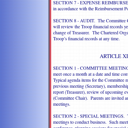
SECTION 7 - EXPENSE REIMBURSEMEN
in accordance with the Reimbursement Po
SECTION 8 - AUDIT. The Committee Chair
will review the Troop financial records yea
change of Treasurer. The Chartered Orga
Troop’s financial records at any time.
ARTICLE XI
SECTION 1 - COMMITTEE MEETINGS. 
meet once a month at a date and time con
Typical agenda items for the Committee m
previous meeting (Secretary), membership
report (Treasurer), review of upcoming ev
(Committee Chair). Parents are invited 
meetings.
SECTION 2 - SPECIAL MEETINGS. The
meetings to conduct business. Such meet
conference, planning sessions for special 