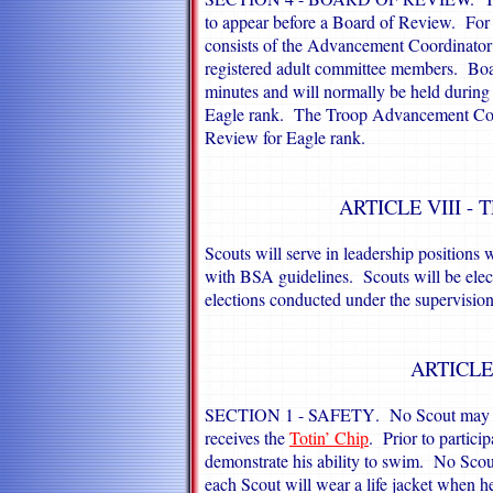
to appear before a Board of Review. For
consists of the Advancement Coordinator 
registered adult committee members. Boa
minutes and will normally be held during 
Eagle rank. The Troop Advancement Coord
Review for Eagle rank.
ARTICLE VIII -
Scouts will serve in leadership positions 
with BSA guidelines. Scouts will be elect
elections conducted under the supervision
ARTICLE
SECTION 1 -
SAFETY
. No Scout may c
receives the
Totin’ Chip
. Prior to partici
demonstrate his ability to swim. No Scou
each Scout will wear a life jacket when h