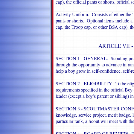
cap), the official pants or shorts, official
Activity Uniform: Consists of either the 
pants or shorts. Optional items include a c
cap, the Troop cap, or other BSA cap), the 
ARTICLE VII
SECTION 1 - GENERAL. Scouting provid
through the opportunity to advance in ra
help a boy grow in self-confidence, self-re
SECTION 2 - ELIGIBILITY. To be eligibl
requirements specified in the official B
leader (except a boy’s parent or sibling) i
SECTION 3 - SCOUTMASTER CONFERENC
knowledge, service project, merit badge, 
particular rank, a Scout will meet with t
SECTION 4 - BOARD OF REVIEW. The fin