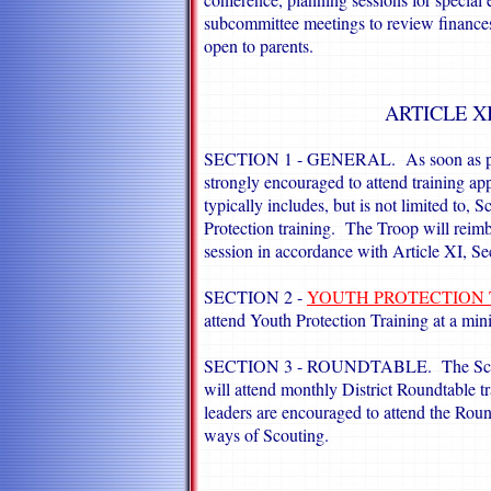
subcommittee meetings to review finances
open to parents.
ARTICLE X
SECTION 1 - GENERAL. As soon as possib
strongly encouraged to attend training app
typically includes, but is not limited to
Protection training. The Troop will reimbu
session in accordance with Article XI, Se
SECTION 2 -
YOUTH PROTECTION 
attend Youth Protection Training at a mi
SECTION 3 - ROUNDTABLE. The Scoutmas
will attend monthly District Roundtable tr
leaders are encouraged to attend the Roun
ways of Scouting.