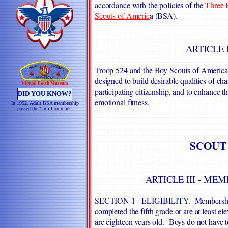
accordance with the policies of the
Three R
Scouts of Americ
a (BSA).
ARTICLE 
Troop 524 and the Boy Scouts of America e
designed to build desirable qualities of chara
Virtual Patch Museum
participating citizenship, and to enhance 
DID YOU KNOW?
emotional fitness.
In 1952, Adult BSA membership
passed the 1 million mark.
SCOUT
ARTICLE III - ME
SECTION 1 - ELIGIBILITY. Membership in
completed the fifth grade or are at least el
are eighteen years old. Boys do not have 