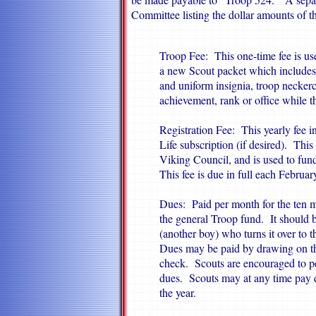
Committee listing the dollar amounts of th
Troop Fee: This one-time fee is use
a new Scout packet which includes 
and uniform insignia, troop neckerc
achievement, rank or office while 
Registration Fee: This yearly fee 
Life subscription (if desired). This
Viking Council, and is used to fu
This fee is due in full each Februa
Dues: Paid per month for the ten m
the general Troop fund. It should 
(an­other boy) who turns it over to 
Dues may be paid by drawing on th
check. Scouts are encouraged to pe
dues. Scouts may at any time pay d
the year.