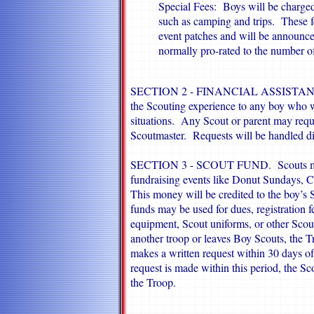
Special Fees: Boys will be charged 
such as camping and trips. These fe
event patches and will be announce
normally pro-rated to the number o
SECTION 2 - FINANCIAL ASSISTANCE. 
the Scouting experience to any boy who wa
situations. Any Scout or parent may reque
Scoutmaster. Requests will be handled dis
SECTION 3 - SCOUT FUND. Scouts may
fundraising events like Donut Sundays, Ch
This money will be credited to the boy’s
funds may be used for dues, registration
equipment, Scout uniforms, or other Scout
another troop or leaves Boy Scouts, the Tr
makes a written request within 30 days of
request is made within this period, the Sc
the Troop.