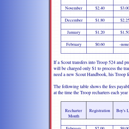
November
$2.40
$3.0
December
$1.80
$2.2
January
$1.20
$1.5
February
$0.60
-none
If a Scout transfers into Troop 524 and pr
will be charged only $1 to process the tra
need a new Scout Handbook, his Troop fe
The following table shows the fees payab
at the time the Troop recharters each year
Recharter
Registration
Boy's L
Month
February
$7.00
$9.0