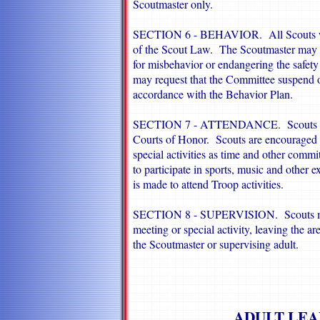
Scoutmaster only.
SECTION 6 - BEHAVIOR. All Scouts will
of the Scout Law. The Scoutmaster may e
for misbehavior or endangering the safety
may request that the Committee suspend o
accordance with the Behavior Plan.
SECTION 7 - ATTENDANCE. Scouts shoul
Courts of Honor. Scouts are encouraged to
special activities as time and other com
to participate in sports, music and other ex
is made to attend Troop activities.
SECTION 8 - SUPERVISION. Scouts must 
meeting or special activity, leaving the a
the Scoutmaster or supervising adult.
ADULT LEA