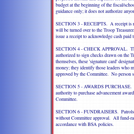
budget at the beginning of the fiscal/sch
guidance only; it does not authorize any
SECTION 3 - RECEIPTS. A receipt is need
will be turned over to the Troop Treasure
issue a receipt to acknowledge cash paid t
SECTION 4 - CHECK APPROVAL. The Co
authorized to sign checks drawn on the T
themselves, these 'signature card' designa
money; they identify those leaders who 
approved by the Committee. No person sha
SECTION 5 - AWARDS PURCHASE. The 
authority to purchase advancement awards
Committee.
SECTION 6 - FUNDRAISERS. Patrols will
without Committee approval. All fund-rai
accordance with BSA policies.