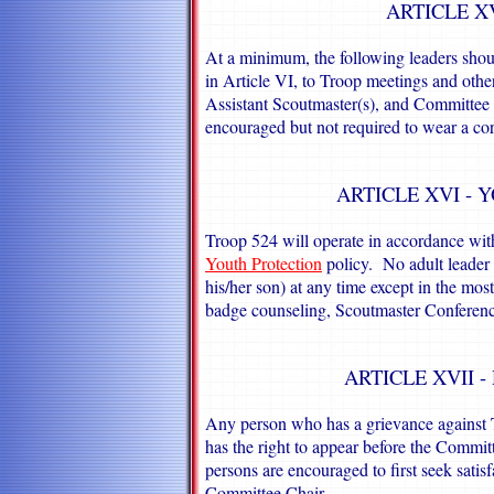
ARTICLE X
At a minimum, the following leaders shou
in Article VI, to Troop meetings and other
Assistant Scoutmaster(s), and Committee C
encouraged but not required to wear a cor
ARTICLE XVI - 
Troop 524 will operate in accordance w
Youth Protection
policy. No adult leader w
his/her son) at any time except in the mo
badge counseling, Scoutmaster Conferences
ARTICLE XVII 
Any person who has a grievance against 
has the right to appear before the Commi
persons are encouraged to first seek satis
Committee Chair.