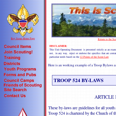
Boy Scout Home Page
Return to the S
DISCLAIMER:
This Unit Operating Document is presented strictly as an 
not, in any way, reject or endorse the specifics that are cont
particular needs based on the
12 Points of the Scout Law
Here is an working example of a Troop Bylaws 
TROOP 524 BY-LAWS
ARTICLE 
These by-laws are guidelines for all you
Troop 524 is chartered by the Church of 