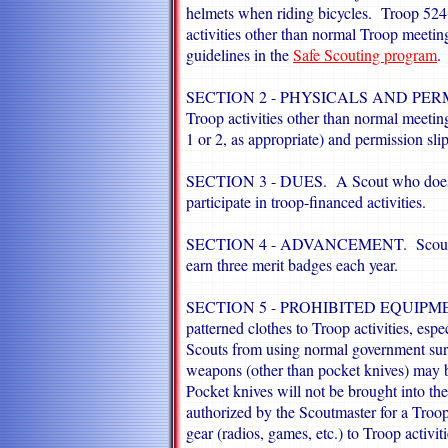
helmets when riding bicycles. Troop 524 
activities other than normal Troop meeting
guidelines in the
Safe Scouting program
.
SECTION 2 - PHYSICALS AND PER
Troop activities other than normal meeting
1 or 2, as appropriate) and permission sli
SECTION 3 - DUES.
A Scout who does 
participate in troop-financed activities.
SECTION 4 - ADVANCEMENT.
Scout 
earn three merit badges each year.
SECTION 5 - PROHIBITED EQUIPMENT.
patterned clothes to Troop activities, esp
Scouts from using normal government sur
weapons (other than pocket knives) may b
Pocket knives will not be brought into the
authorized by the Scoutmaster for a Troop
gear (radios, games, etc.) to Troop activi