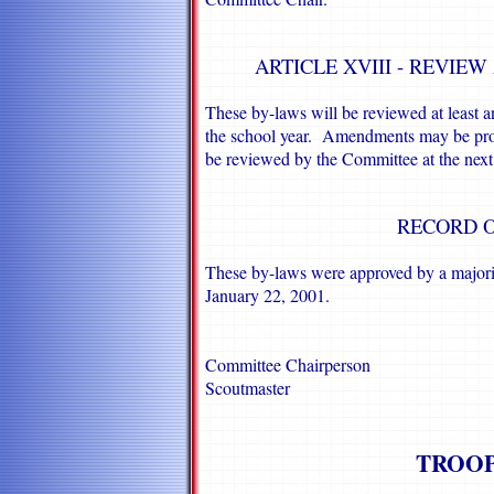
ARTICLE XVIII - REVIE
These by-laws will be reviewed at least 
the school year. Amendments may be prop
be reviewed by the Committee at the next
RECORD O
These by-laws were approved by a majori
January 22, 2001.
Committee Chairperson
Scoutmaster
TROOP