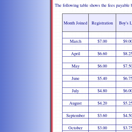
The following table shows the fees payable 
Month Joined
Registration
Boy's L
March
$7.00
$9.0
April
$6.60
$8.2
May
$6.00
$7.5
June
$5.40
$6.7
July
$4.80
$6.0
August
$4.20
$5.2
September
$3.60
$4.5
October
$3.00
$3.7