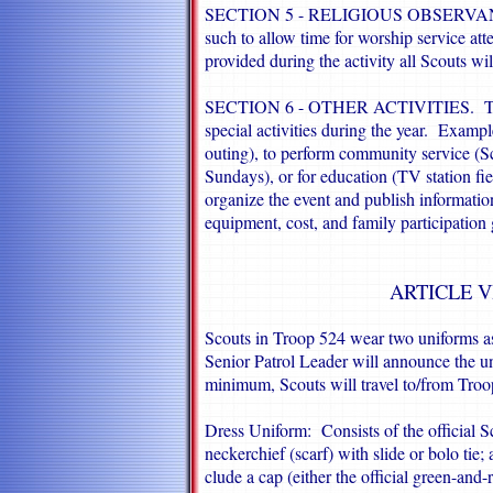
SECTION 5 - RELIGIOUS OBSERVANCE. 
such to allow time for worship service a
provided during the activity all Scouts wil
SECTION 6 - OTHER ACTIVITIES. Troop 
special activities during the year. Exampl
outing), to perform community service (S
Sundays), or for education (TV station fiel
organize the event and publish information 
equipment, cost, and family participation g
ARTICLE V
Scouts in Troop 524 wear two uniforms a
Senior Patrol Leader will announce the uni
minimum, Scouts will travel to/from Troop
Dress Uniform: Consists of the official Sc
neckerchief (scarf) with slide or bolo tie;
clude a cap (either the official green-and