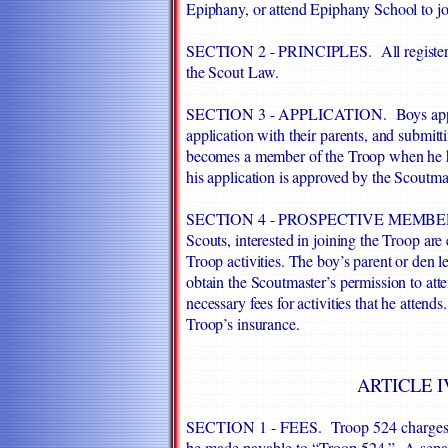
Epiphany, or attend Epiphany School to j
SECTION 2 - PRINCIPLES. All registered
the Scout Law.
SECTION 3 - APPLICATION. Boys apply t
application with their parents, and submit
becomes a member of the Troop when he has
his application is approved by the Scoutmas
SECTION 4 - PROSPECTIVE MEMBERS. 
Scouts, interested in joining the Troop ar
Troop activities. The boy’s parent or den
obtain the Scoutmaster’s permission to at
necessary fees for activities that he atten
Troop’s insurance.
ARTICLE I
SECTION 1 - FEES. Troop 524 charges f
be made payable to “Troop 524.” A separa