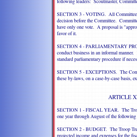
following leaders: Scoutmaster, Committe
SECTION 3 - VOTING. All Committee me
decision before the Committee. Committ
have only one vote. A proposal is "approv
favor of it.
SECTION 4 - PARLIAMENTARY PROCE
conduct business in an informal manner
standard parliamentary procedure if neces
SECTION 5 - EXCEPTIONS. The Committe
these by-laws, on a case-by-case basis, exc
ARTICLE X
SECTION 1 - FISCAL YEAR. The Troop’s 
one year through August of the following 
SECTION 2 - BUDGET. The Troop Treasure
projected income and expenses for the fi