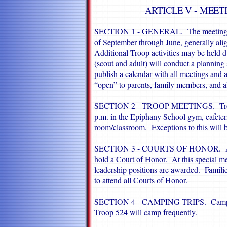
ARTICLE V - MEET
SECTION 1 - GENERAL. The meetings lis
of September through June, generally alig
Additional Troop activities may be held
(scout and adult) will conduct a planning 
publish a calendar with all meetings and 
“open” to parents, family members, and al
SECTION 2 - TROOP MEETINGS. Troop 
p.m. in the Epiphany School gym, cafeter
room/classroom. Exceptions to this will 
SECTION 3 - COURTS OF HONOR. Approx
hold a Court of Honor. At this special m
leadership positions are awarded. Familie
to attend all Courts of Honor.
SECTION 4 - CAMPING TRIPS. Camping i
Troop 524 will camp frequently.