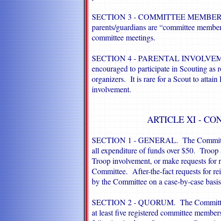
SECTION 3 - COMMITTEE MEMBER
parents/guardians are “committee members
committee meetings.
SECTION 4 - PARENTAL INVOLVEMENT.
encouraged to participate in Scouting as 
organizers. It is rare for a Scout to attai
involvement.
ARTICLE XI - CO
SECTION 1 - GENERAL. The Committee wi
all expenditure of funds over $50. Troop 
Troop involvement, or make requests for r
Committee. After-the-fact requests for 
by the Committee on a case-by-case basis
SECTION 2 - QUORUM. The Committee w
at least five registered committee members