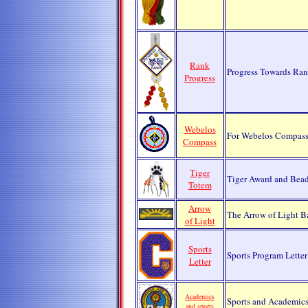
Rank
Progress Towards Ra
Progress
Webelos
For Webelos Compass
Compass
Tiger
Tiger Award and Bead
Totem
Arrow
The Arrow of Light B
of Light
Sports
Sports Program Letter
Letter
Academics
Sports and Academics
and sports