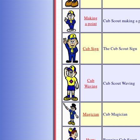
Making
Cub Scout making a p
a point
Cub Sign
The Cub Scout Sign
Cub
Cub Scout Waving
Waving
Magician
Cub Magician
Hurry
Running Cub Scout