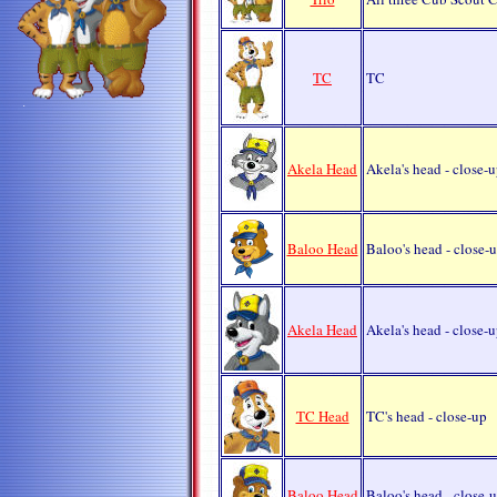
TC
TC
Akela Head
Akela's head - close-
Baloo Head
Baloo's head - close-
Akela Head
Akela's head - close-
TC Head
TC's head - close-up
Baloo Head
Baloo's head - close-