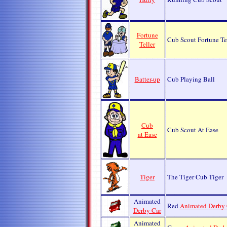
Fortune
Cub Scout Fortune Te
Teller
Batter-up
Cub Playing Ball
Cub
Cub Scout At Ease
at Ease
Tiger
The Tiger Cub Tiger
Animated
Red
Animated Derby 
Derby Car
Animated