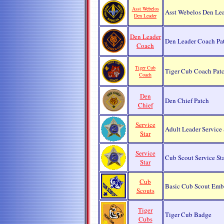
Asst Webelos
Asst Webelos Den Lea
Den Leader
Den Leader
Den Leader Coach Pa
Coach
Tiger Cub
Tiger Cub Coach Pat
Coach
Den
Den Chief Patch
Chief
Service
Adult Leader Service
Star
Service
Cub Scout Service Sta
Star
Cub
Basic Cub Scout Em
Scouts
Tiger
Tiger Cub Badge
Cubs