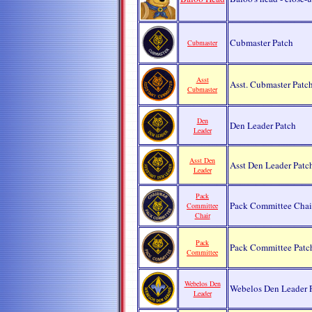
Cubmaster Patch
Cubmaster
Asst
Asst. Cubmaster Patc
Cubmaster
Den
Den Leader Patch
Leader
Asst Den
Asst Den Leader Pat
Leader
Pack
Pack Committee Chai
Committee
Chair
Pack
Pack Committee Pat
Committee
Webelos Den
Webelos Den Leader 
Leader