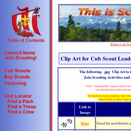
Return to the S
Clip Art for Cub Scout Lead
The following .jpg Clip Art is 
Join Scouting Activities and 
Note: National BSA requests that if you
you should check with your loc
The high resolution graphics that were
removed due to abuse from o
Link to
Image
Paws
Good for newsletters a