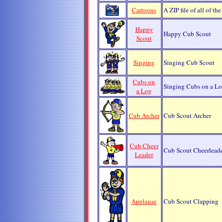
Cartoons
A ZIP file of all of t
Happy
Happy Cub Scout
Scout
Singing
Singing Cub Scout
Cubs on
Singing Cubs on a L
a Log
Cub Archer
Cub Scout Archer
Cub Cheer
Cub Scout Cheerlead
Leader
Applause
Cub Scout Clapping