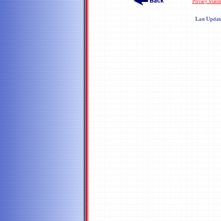
Privacy State
Last Upda