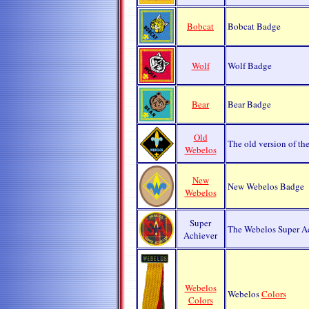
Bobcat
Bobcat Badge
Wolf
Wolf Badge
Bear
Bear Badge
Old
The old version of th
Webelos
New
New Webelos Badge
Webelos
Super
The Webelos Super Ac
Achiever
Webelos
Webelos
Colors
Colors