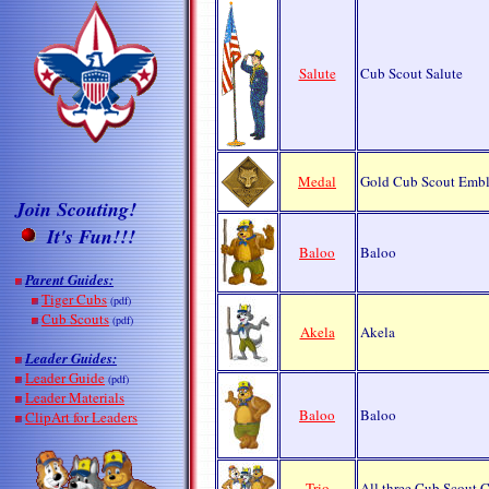
Salute
Cub Scout Salute
Medal
Gold Cub Scout Emb
Join Scouting!
It's
Fun!!!
Baloo
Baloo
Parent Guides:
Tiger Cubs
(pdf)
Cub Scouts
(pdf)
Akela
Akela
Leader Guides:
Leader Guide
(pdf)
Leader Materials
Baloo
Baloo
ClipArt for Leaders
Trio
All three Cub Scout C