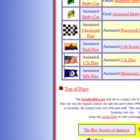
Green
Animated Derb
Derby Car
Animated
Gold
Animated Derby
Derby Car
Animated
Checkered
Animated
Pinewood D
Flag
Animated
Animated
Cub Scout 
Pack Flag
Animated
Animated
U.S. Flag
U.S. Flag
Animated
Animated
Minnesota 
MN. Flag
Top of Page
The
ScoutingBSA.org
web site is a legacy site 
This site was the original council site and was active from 1
to Scouting, the council took over with paid staff. This site
Scouting web site. Y
using our
on-line form
or send a messag
The Boy Scouts of America