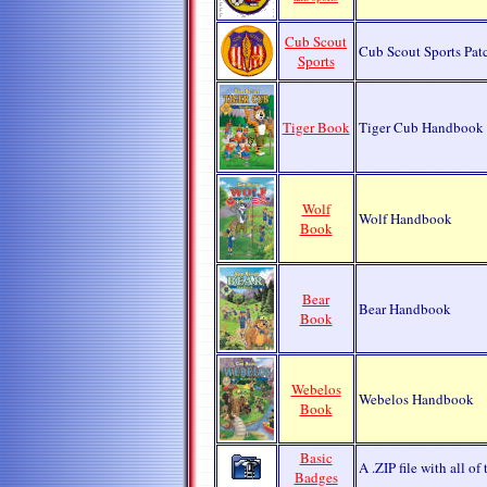
Cub Scout
Cub Scout Sports Pat
Sports
Tiger Book
Tiger Cub Handbook
Wolf
Wolf Handbook
Book
Bear
Bear Handbook
Book
Webelos
Webelos Handbook
Book
Basic
A .ZIP file with all o
Badges