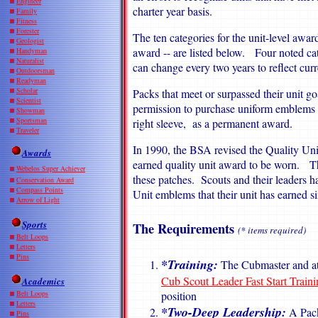
Engineer
charter year basis.
Family
Fitness
Forester
The ten categories for the unit-level award
Geologist
award -- are listed below. Four noted ca
Handyman
Naturalist
can change every two years to reflect cu
Outdoorsman
Readyman
Scholar
Packs that meet or surpassed their unit go
Scientist
permission to purchase uniform emblems 
Showman
Sportsman
right sleeve, as a permanent award.
Traveler
In 1990, the BSA revised the Quality Uni
Awards
earned quality unit award to be worn. This
Webelos Super Achiever
these patches. Scouts and their leaders h
Conservation Award
Compass Points
Unit emblems that their unit has earned si
Arrow of Light
Sports
The Requirements
(* items required)
Belt Loops
Letters
Pins
*Training:
The Cubmaster and at 
Cub Scout Leader Fast Start Traini
Academics
position
Belt Loops
Letters
*Two-Deep Leadership:
A Pack
Pins