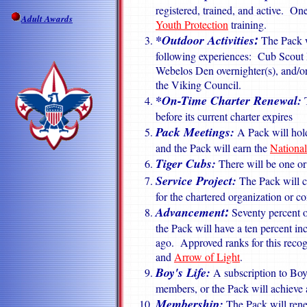
registered, trained, and active. One
Adult Awards
Youth Protection
training.
*Outdoor
Activities
The Pack wi
:
following experiences: Cub Scout
Webelos Den overnighter(s), and/or
the Viking Council.
*On-Time Charter Renewal:
T
before its current charter expires
Pack Meetings:
A Pack will hol
and the Pack will earn the
Nationa
Tiger Cubs
:
There will be one o
Service Project:
The Pack will co
for the chartered organization or 
Advancement
Seventy percent o
:
the Pack will have a ten percent in
ago. Approved ranks for this recog
and
Arrow of Light
.
Boy's Life:
A subscription to Boy'
members, or the Pack will achieve a
Membership:
The Pack will rene