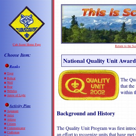
Cub Scout Home Page
Return to the S
Choose Item:
National Quality Unit Award
Ranks
Tiger
Bobcat
The Qua
Wolf
that the
Bear
Webelos
within t
Arrow of Light
Activity Pins
Aquanaut
Background and History
Artist
Athlete
Citizen
The Quality Unit Program was first intr
Communicator
Craftsman
an effort to recognize units that have met