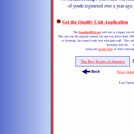
of youth registered over a year ago.
Get the Quality Unit Application
The
ScoutingBSA.org
web site is a legacy site
This site was the original council site and was active from 1
to Scouting, the council took over with paid staff. This site
Scouting web site. Y
using our
on-line form
or send a messag
The Boy Scouts of America
Privacy State
Last Upda