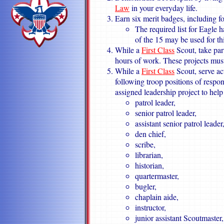
Law
in your everyday life.
Earn six merit badges, including fo
The required list for Eagle 
of the 15 may be used for th
While a
First Class
Scout, take part
hours of work. These projects mus
While a
First Class
Scout, serve ac
following troop positions of respon
assigned leadership project to help
patrol leader,
senior patrol leader,
assistant senior patrol leader
den chief,
scribe,
librarian,
historian,
quartermaster,
bugler,
chaplain aide,
instructor,
junior assistant Scoutmaster,