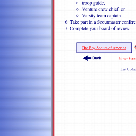
troop guide,
Venture crew chief, or
Varsity team captain.
Take part in a Scoutmaster confere
Complete your board of review.
The Boy Scouts of America
Privacy State
Last Upda