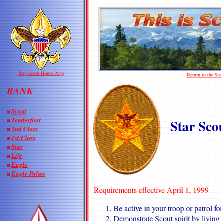
Boy Scout Home Page
Return to the S
RANK
Scout
Tenderfoot
Star Sco
2nd Class
1st Class
Star
Life
Eagle
Eagle Palms
Requirements effective April 1, 1999
Be active in your troop or patrol fo
Demonstrate Scout spirit by living