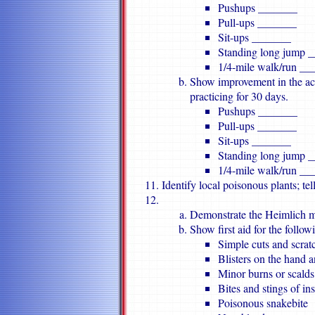
Pushups _______
Pull-ups _______
Sit-ups _______
Standing long jump 
1/4-mile walk/run __
Show improvement in the acti
practicing for 30 days.
Pushups _______
Pull-ups _______
Sit-ups _______
Standing long jump 
1/4-mile walk/run __
Identify local poisonous plants; tel
Demonstrate the Heimlich ma
Show first aid for the follow
Simple cuts and scrat
Blisters on the hand a
Minor burns or scalds 
Bites and stings of ins
Poisonous snakebite