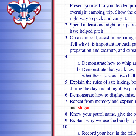
Present yourself to your leader, pr
overnight camping trip. Show the 
right way to pack and carry it.
Spend at least one night on a patro
have helped pitch.
On a campout, assist in preparing 
Tell why it is important for each p
preparation and cleanup, and expla
Demonstrate how to whip and
Demonstrate that you know ho
what their uses are: two half
Explain the rules of safe hiking, 
during the day and at night. Explai
Demonstrate how to display, raise,
Repeat from memory and explain 
and
slogan
.
Know your patrol name, give the pat
Explain why we use the buddy sys
Record your best in the follo