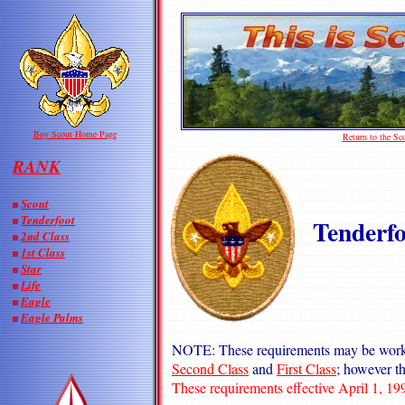
Boy Scout Home Page
Return to the S
RANK
Scout
Tenderfoot
Tenderfo
2nd Class
1st Class
Star
Life
Eagle
Eagle Palms
NOTE: These requirements may be worke
Second Class
and
First Class
; however t
These requirements effective April 1, 19