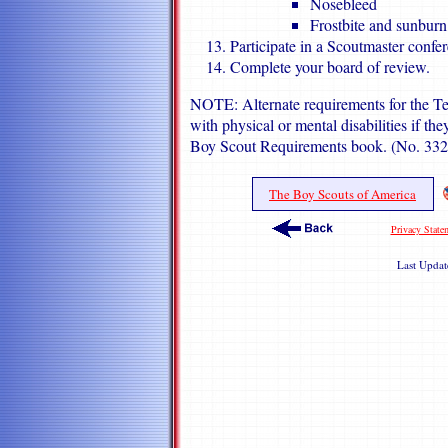
Nosebleed
Frostbite and sunburn
Participate in a Scoutmaster confe
Complete your board of review.
NOTE: Alternate requirements for the Ten
with physical or mental disabilities if the
Boy Scout Requirements book. (No. 33
The Boy Scouts of America
Privacy State
Last Upda