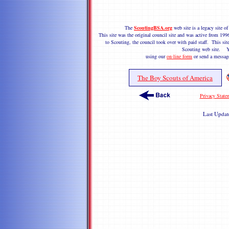
The
ScoutingBSA.org
web site is a legacy site 
This site was the original council site and was active from 1
to Scouting, the council took over with paid staff. This site
Scouting web site. Y
using our
on-line form
or send a messag
The Boy Scouts of America
Privacy State
Last Upda