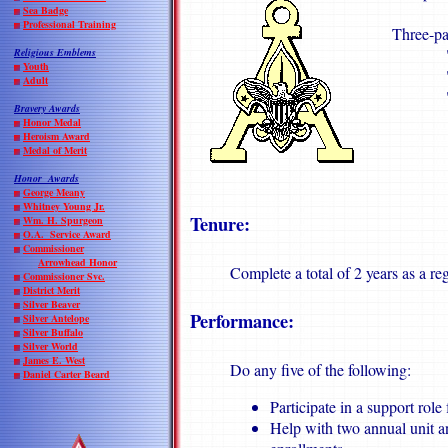
Sea Badge
Professional Training
Three-pa
"The 
Religious
Emblems
Youth
"Troo
Adult
"The 
Bravery Awards
Honor Medal
Heroism Award
Medal of Merit
Honor Awards
George Meany
Whitney Young Jr.
Tenure:
Wm. H. Spurgeon
O.A. Service Award
Commissioner
Arrowhead Honor
Complete a total of 2 years as a r
Commissioner Svc.
District Merit
Silver Beaver
Performance:
Silver Antelope
Silver Buffalo
Silver World
James E. West
Do any five of the following:
Daniel Carter Beard
Participate in a support role
Help with two annual unit a