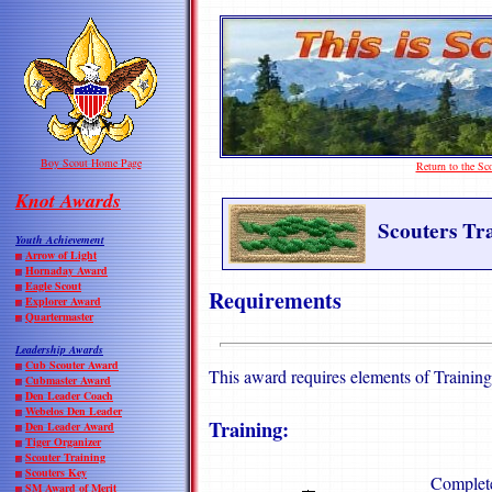
Boy Scout Home Page
Return to the S
Knot Awards
Scouters Tr
Youth Achievement
Arrow of Light
Hornaday Award
Eagle Scout
Requirements
Explorer Award
Quartermaster
Leadership Awards
Cub Scouter Award
This award requires elements of Trainin
Cubmaster Award
Den Leader Coach
Webelos Den Leader
Training:
Den Leader Award
Tiger Organizer
Scouter Training
Scouters Key
Complete
SM Award of Merit