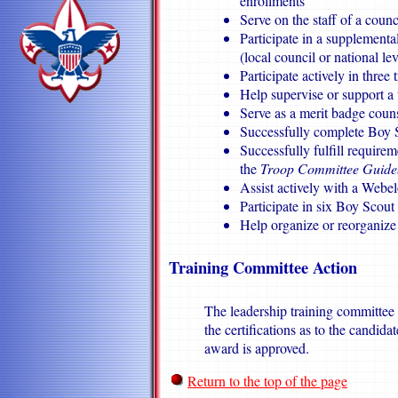
enrollments
Serve on the staff of a counci
Participate in a supplementa
(local council or national le
Participate actively in three
Help supervise or support a
Serve as a merit badge counse
Successfully complete Boy
Successfully fulfill require
the
Troop Committee Guid
Assist actively with a Webe
Participate in six Boy Scout
Help organize or reorganize
Training Committee Action
The leadership training committee 
the certifications as to the candid
award is approved.
Return to the top of the page